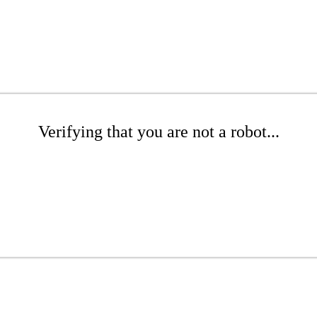
Verifying that you are not a robot...