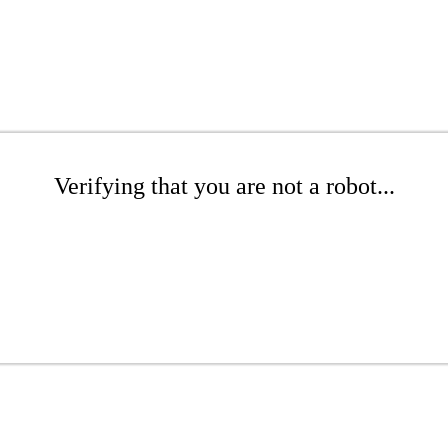
Verifying that you are not a robot...