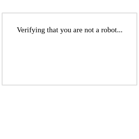
Verifying that you are not a robot...