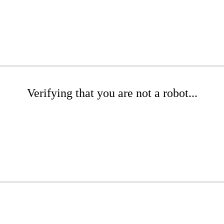
Verifying that you are not a robot...