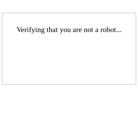
Verifying that you are not a robot...