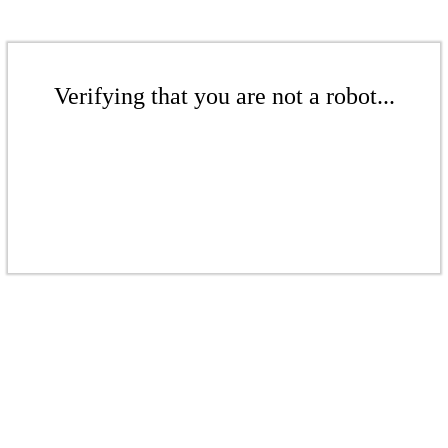
Verifying that you are not a robot...