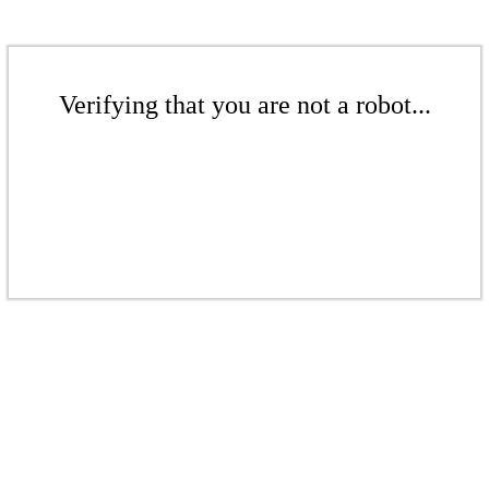
Verifying that you are not a robot...