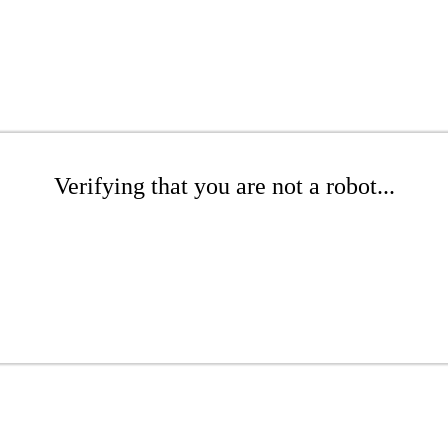
Verifying that you are not a robot...