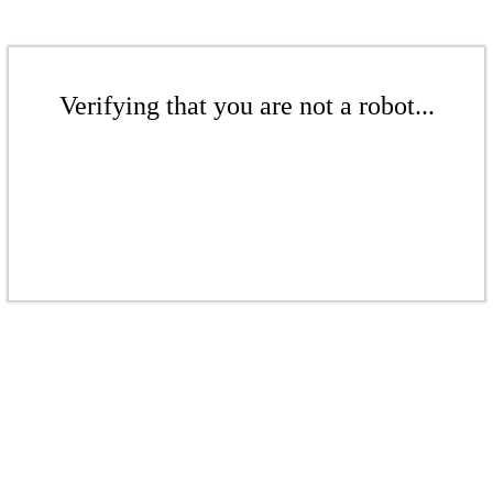
Verifying that you are not a robot...